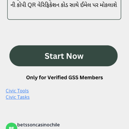
Civic Tools
Civic Tasks
s
betssoncasinochile