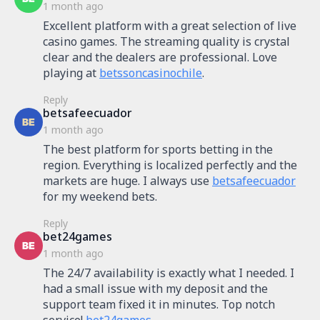
a
1 month ago
y
Excellent platform with a great selection of live
s
casino games. The streaming quality is crystal
:
clear and the dealers are professional. Love
playing at
betssoncasinochile
.
Reply
s
betsafeecuador
a
1 month ago
y
The best platform for sports betting in the
s
region. Everything is localized perfectly and the
:
markets are huge. I always use
betsafeecuador
for my weekend bets.
Reply
s
bet24games
a
1 month ago
y
The 24/7 availability is exactly what I needed. I
s
had a small issue with my deposit and the
:
support team fixed it in minutes. Top notch