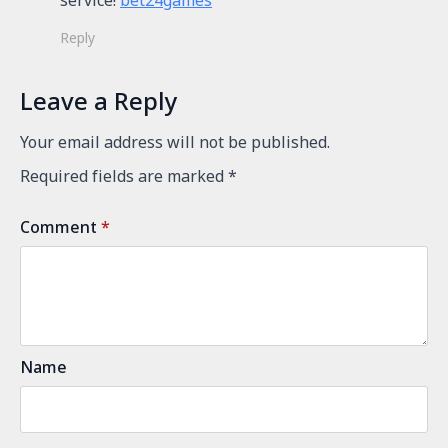
service!
bet24games
Reply
Leave a Reply
Your email address will not be published.
Required fields are marked
*
Comment
*
Name