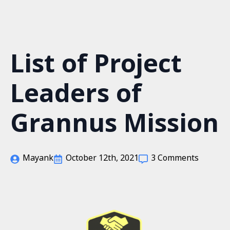
S
k
i
p
List of Project
t
o
m
Leaders of
a
i
n
Grannus Mission
c
o
n
t
Mayank
October 12th, 2021
3 Comments
e
n
t