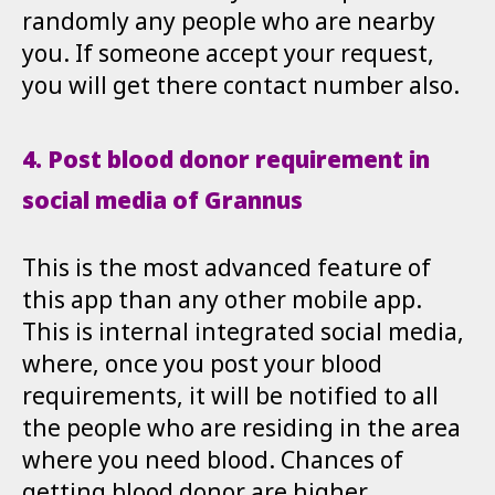
randomly any people who are nearby
you. If someone accept your request,
you will get there contact number also.
4. Post blood donor requirement in
social media of Grannus
This is the most advanced feature of
this app than any other mobile app.
This is internal integrated social media,
where, once you post your blood
requirements, it will be notified to all
the people who are residing in the area
where you need blood. Chances of