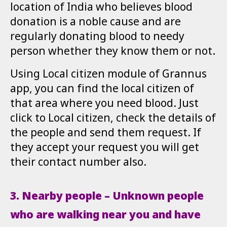
location of India who believes blood
donation is a noble cause and are
regularly donating blood to needy
person whether they know them or not.
Using Local citizen module of Grannus
app, you can find the local citizen of
that area where you need blood. Just
click to Local citizen, check the details of
the people and send them request. If
they accept your request you will get
their contact number also.
3. Nearby people – Unknown people
who are walking near you and have