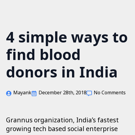
S
k
i
p
4 simple ways to
t
o
m
find blood
a
i
n
donors in India
c
o
n
t
Mayank
December 28th, 2018
No Comments
e
n
t
Grannus organization, India’s fastest
growing tech based social enterprise