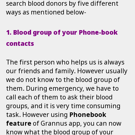
search blood donors by five different
ways as mentioned below-
1. Blood group of your Phone-book
contacts
The first person who helps us is always
our friends and family. However usually
we do not know to the blood group of
them. During emergency, we have to
call each of them to ask their blood
groups, and it is very time consuming
task. However using
Phonebook
feature
of Grannus app, you can now
know what the blood group of your