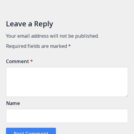
Leave a Reply
Your email address will not be published.
Required fields are marked
*
Comment
*
Name