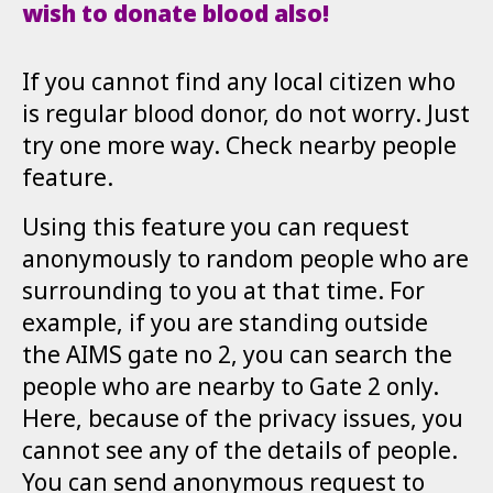
wish to donate blood also!
If you cannot find any local citizen who
is regular blood donor, do not worry. Just
try one more way. Check nearby people
feature.
Using this feature you can request
anonymously to random people who are
surrounding to you at that time. For
example, if you are standing outside
the AIMS gate no 2, you can search the
people who are nearby to Gate 2 only.
Here, because of the privacy issues, you
cannot see any of the details of people.
You can send anonymous request to