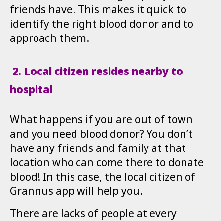
friends have! This makes it quick to
identify the right blood donor and to
approach them.
2.
Local citizen resides nearby to
hospital
What happens if you are out of town
and you need blood donor? You don’t
have any friends and family at that
location who can come there to donate
blood! In this case, the local citizen of
Grannus app will help you.
There are lacks of people at every