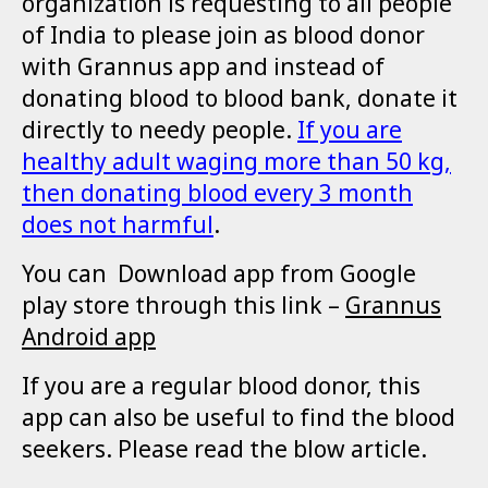
organization is requesting to all people
of India to please join as blood donor
with Grannus app and instead of
donating blood to blood bank, donate it
directly to needy people.
I
f you are
healthy adult waging more than 50 kg,
then donating blood every 3 month
does not harmful
.
You can Download app from Google
play store through this link –
Grannus
Android app
If you are a regular blood donor, this
app can also be useful to find the blood
seekers. Please read the blow article.