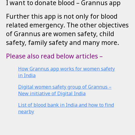
I want to donate blood – Grannus app
Further this app is not only for blood
related emergency. The other objectives
of Grannus are women safety, child
safety, family safety and many more.
Please also read below articles –
How Grannus app works for women safety
in India
Digital women safety group of Grannus –
New initiative of Digital India
List of blood bank in India and how to find
nearby