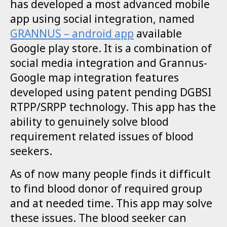
has developed a most advanced mobile
app using social integration, named
GRANNUS – android app
available
Google play store. It is a combination of
social media integration and Grannus-
Google map integration features
developed using patent pending DGBSI
RTPP/SRPP technology.
This app has the
ability to genuinely solve blood
requirement related issues of blood
seekers.
As of now many people finds it difficult
to find blood donor of required group
and at needed time. This app may solve
these issues. The blood seeker can