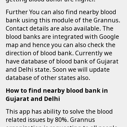
getting blood donor are higher.
Further You can also find nearby blood
bank using this module of the Grannus.
Contact details are also available. The
blood banks are integrated with Google
map and hence you can also check the
direction of blood bank. Currently we
have database of blood bank of Gujarat
and Delhi state. Soon we will update
database of other states also.
How to find nearby blood bank in
Gujarat and Delhi
This app has ability to solve the blood
related issues by 80%. Grannus