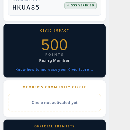
GSS MEMBER ID
✓ GSS VERIFIED
HKUA85
CIVIC IMPACT
500
POINTS
Rising Member
Know how to increase your Civic Score →
MEMBER'S COMMUNITY CIRCLE
Circle not activated yet
OFFICIAL IDENTITY