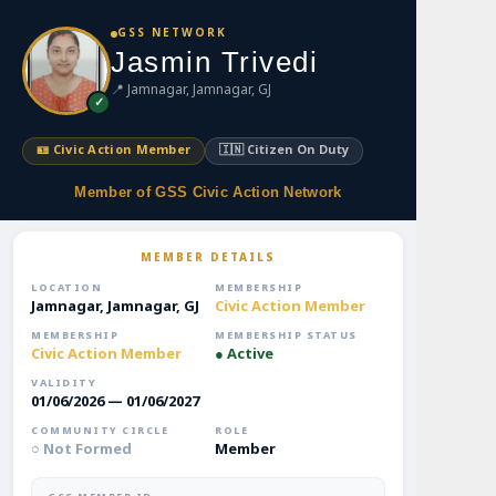
S
GSS NETWORK
k
Jasmin Trivedi
i
📍 Jamnagar, Jamnagar, GJ
p
✓
t
o
🪪 Civic Action Member
🇮🇳 Citizen On Duty
m
a
Member of GSS Civic Action Network
i
n
MEMBER DETAILS
c
o
LOCATION
MEMBERSHIP
Jamnagar, Jamnagar, GJ
Civic Action Member
n
t
MEMBERSHIP
MEMBERSHIP STATUS
Civic Action Member
● Active
e
n
VALIDITY
01/06/2026 — 01/06/2027
t
COMMUNITY CIRCLE
ROLE
○ Not Formed
Member