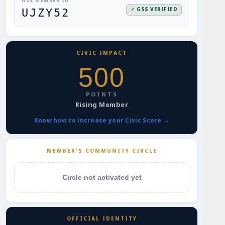
GSS MEMBER ID
✓ GSS VERIFIED
UJZY52
CIVIC IMPACT
500
POINTS
Rising Member
Know how to increase your Civic Score →
MEMBER'S COMMUNITY CIRCLE
Circle not activated yet
OFFICIAL IDENTITY