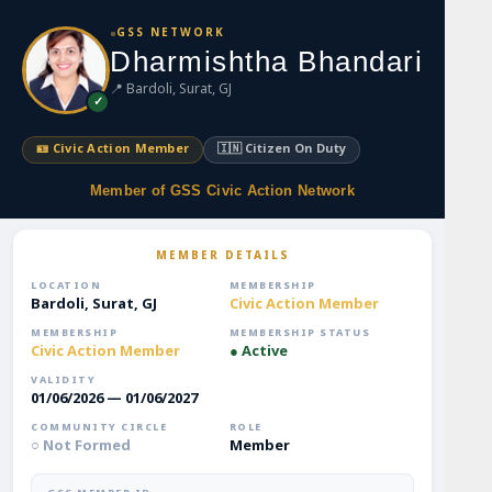
S
GSS NETWORK
k
Dharmishtha Bhandari
i
📍 Bardoli, Surat, GJ
p
✓
t
o
🪪 Civic Action Member
🇮🇳 Citizen On Duty
m
a
Member of GSS Civic Action Network
i
n
MEMBER DETAILS
c
o
LOCATION
MEMBERSHIP
Bardoli, Surat, GJ
Civic Action Member
n
t
MEMBERSHIP
MEMBERSHIP STATUS
Civic Action Member
● Active
e
n
VALIDITY
01/06/2026 — 01/06/2027
t
COMMUNITY CIRCLE
ROLE
○ Not Formed
Member