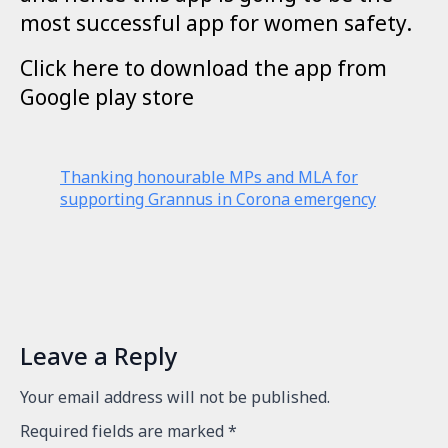
most successful app for women safety.
Click here to download the app from
Google play store
Thanking honourable MPs and MLA for
supporting Grannus in Corona emergency
Leave a Reply
Your email address will not be published.
Required fields are marked
*