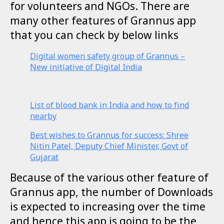
for volunteers and NGOs. There are
many other features of Grannus app
that you can check by below links
Digital women safety group of Grannus –
New initiative of Digital India
List of blood bank in India and how to find
nearby
Best wishes to Grannus for success: Shree
Nitin Patel, Deputy Chief Minister, Govt of
Gujarat
Because of the various other feature of
Grannus app, the number of Downloads
is expected to increasing over the time
and hence this app is going to be the