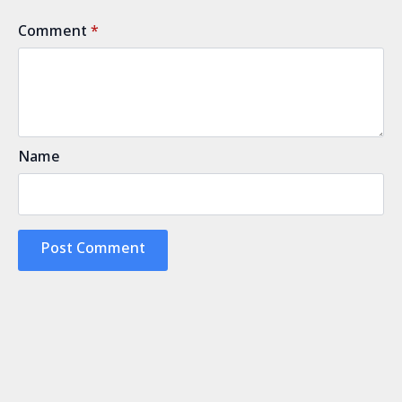
Comment
*
Name