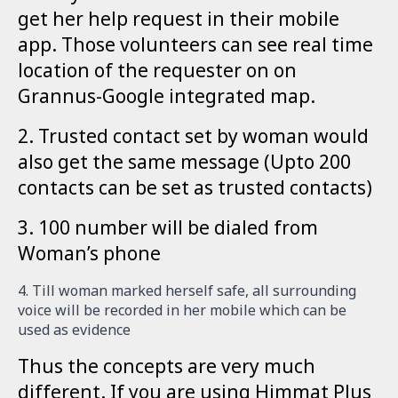
get her help request in their mobile
app. Those volunteers can see real time
location of the requester on on
Grannus-Google integrated map.
2. Trusted contact set by woman would
also get the same message (Upto 200
contacts can be set as trusted contacts)
3. 100 number will be dialed from
Woman’s phone
4. Till woman marked herself safe, all surrounding
voice will be recorded in her mobile which can be
used as evidence
Thus the concepts are very much
different. If you are using Himmat Plus