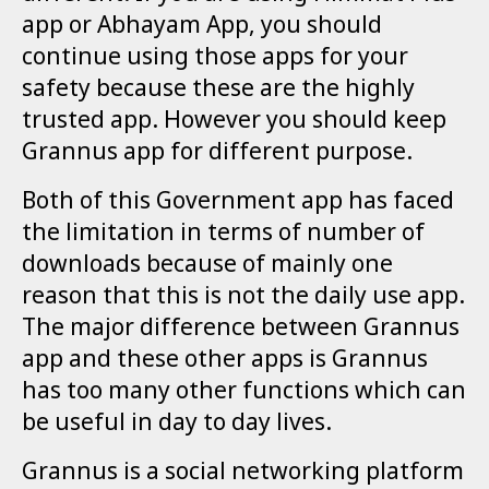
app or Abhayam App, you should
continue using those apps for your
safety because these are the highly
trusted app. However you should keep
Grannus app for different purpose.
Both of this Government app has faced
the limitation in terms of number of
downloads because of mainly one
reason that this is not the daily use app.
The major difference between Grannus
app and these other apps is Grannus
has too many other functions which can
be useful in day to day lives.
Grannus is a social networking platform