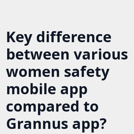
S
k
i
p
Key difference
t
o
m
between various
a
i
n
women safety
c
o
mobile app
n
t
e
compared to
n
t
Grannus app?