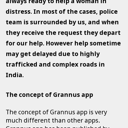
always ready to help a woman in
distress. In most of the cases, police
team is surrounded by us, and when
they receive the request they depart
for our help. However help sometime
may get delayed due to highly
trafficked and complex roads in
India.
The concept of Grannus app
The concept of Grannus app is very
much different than other apps.