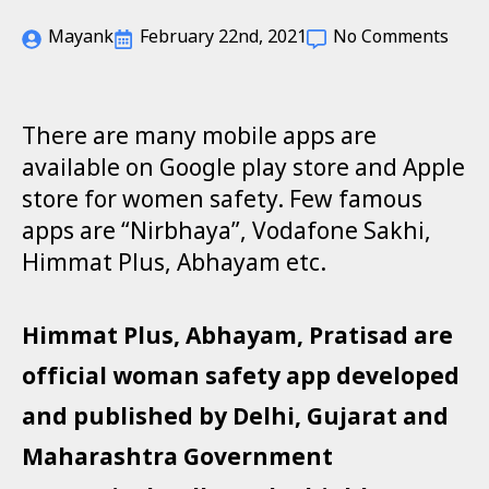
Mayank
February 22nd, 2021
No Comments
There are many mobile apps are
available on Google play store and Apple
store for women safety. Few famous
apps are “Nirbhaya”, Vodafone Sakhi,
Himmat Plus, Abhayam etc.
Himmat Plus, Abhayam, Pratisad are
official woman safety app developed
and published by Delhi, Gujarat and
Maharashtra Government