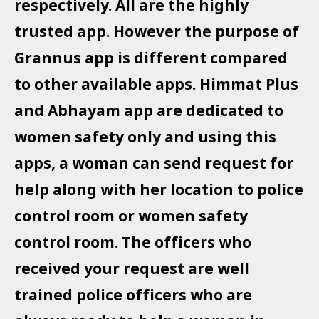
respectively. All are the highly
trusted app. However the purpose of
Grannus app is different compared
to other available apps. Himmat Plus
and Abhayam app are dedicated to
women safety only and using this
apps, a woman can send request for
help along with her location to police
control room or women safety
control room. The officers who
received your request are well
trained police officers who are