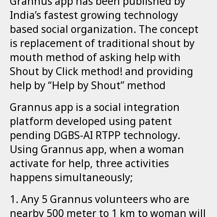
Grannus app has been published by
India’s fastest growing technology
based social organization. The concept
is replacement of traditional shout by
mouth method of asking help with
Shout by Click method! and providing
help by “Help by Shout” method
Grannus app is a social integration
platform developed using patent
pending DGBS-AI RTPP technology.
Using Grannus app, when a woman
activate for help, three activities
happens simultaneously;
1. Any 5 Grannus volunteers who are
nearby 500 meter to 1 km to woman will